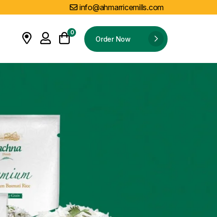
info@ahmarricemills.com
0
Order Now