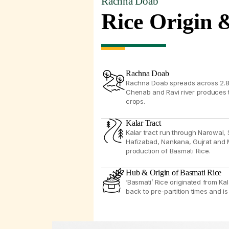
Rachna Doab
Rice Origin 
Rachna Doab
Rachna Doab spreads across 2.8 m
Chenab and Ravi river produces th
crops.
Kalar Tract
Kalar tract run through Narowal, 
Hafizabad, Nankana, Gujrat and 
production of Basmati Rice.
Hub & Origin of Basmati Rice
‘Basmati’ Rice originated from Kal
back to pre-partition times and is