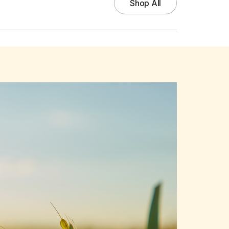
Shop All