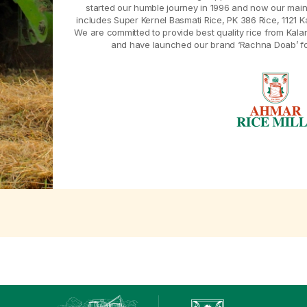
started our humble journey in 1996 and now our main
includes Super Kernel Basmati Rice, PK 386 Rice, 1121 K
We are committed to provide best quality rice from Kal
and have launched our brand ‘Rachna Doab’ for 