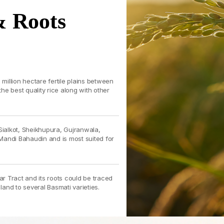
& Roots
illion hectare fertile plains between
e best quality rice along with other
Sialkot, Sheikhupura, Gujranwala,
Mandi Bahaudin and is most suited for
ar Tract and its roots could be traced
 land to several Basmati varieties.