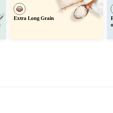
Extra Long Grain