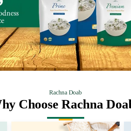
Rachna Doab
hy Choose Rachna Doa