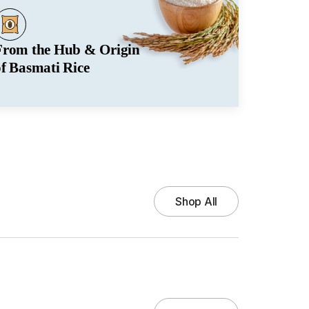
From the Hub & Origin
of Basmati Rice
Shop All