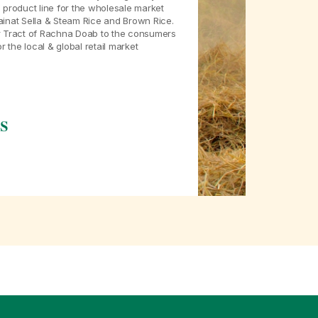
 product line for the wholesale market
ainat Sella & Steam Rice and Brown Rice.
ar Tract of Rachna Doab to the consumers
the local & global retail market