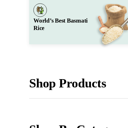
World’s Best Basmati
Rice
Shop Products