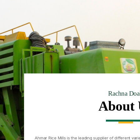
Rachna Doa
About 
Ahmar Rice Mills is the leading supplier of different varie