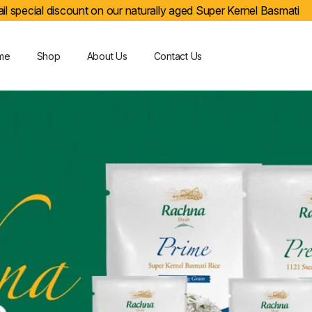
il special discount on our naturally aged Super Kernel Basmati
me
Shop
About Us
Contact Us