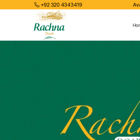
+92 320 4343419
Ava
Ho