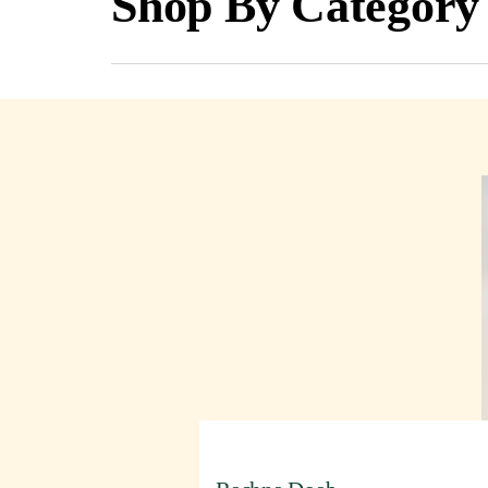
Shop By Category