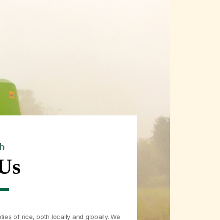
b
Us
ties of rice, both locally and globally. We